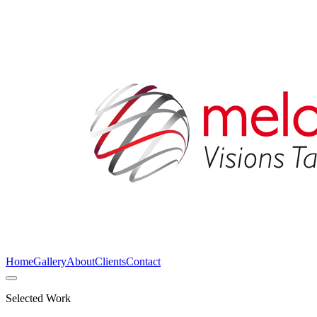
Home
Gallery
About
Clients
Contact
Selected Work