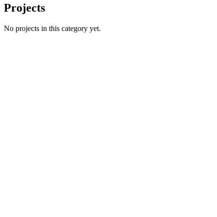
Projects
No projects in this category yet.
Name
Email
Phone number
*
Website
→