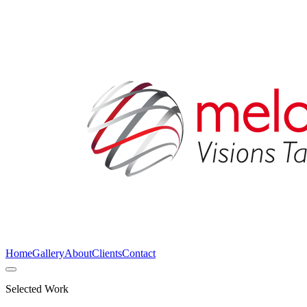
Home
Gallery
About
Clients
Contact
Selected Work