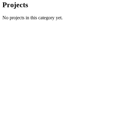
Projects
No projects in this category yet.
Name
Email
Phone number
*
Website
→