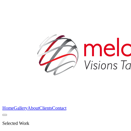
Home
Gallery
About
Clients
Contact
Selected Work