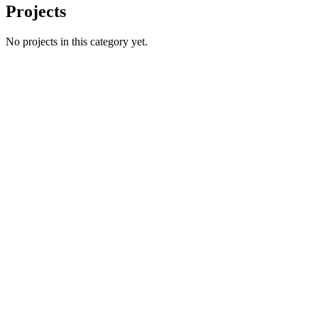
Projects
No projects in this category yet.
Name
Email
Phone number
*
Website
→