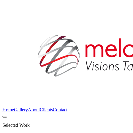
Home
Gallery
About
Clients
Contact
Selected Work