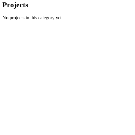
Projects
No projects in this category yet.
Name
Email
Phone number
*
Website
→