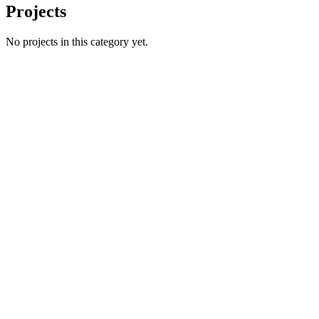
Projects
No projects in this category yet.
Name
Email
Phone number
*
Website
→