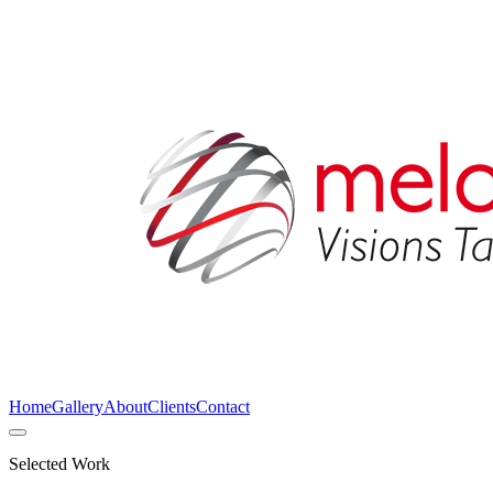
Home
Gallery
About
Clients
Contact
Selected Work